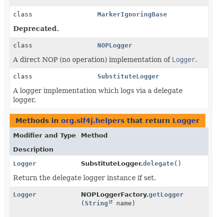
class
MarkerIgnoringBase
Deprecated.
class
NOPLogger
A direct NOP (no operation) implementation of
Logger
.
class
SubstituteLogger
A logger implementation which logs via a delegate
logger.
Methods in
org.slf4j.helpers
that return
Logger
Modifier and Type
Method
Description
Logger
SubstituteLogger.
delegate
()
Return the delegate logger instance if set.
Logger
NOPLoggerFactory.
getLogger
(
String
name)