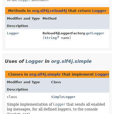
Methods in
org.slf4j.reload4j
that return
Logger
Modifier and Type
Method
Description
Logger
Reload4jLoggerFactory.
getLogger
(
String
name)
Uses of
Logger
in
org.slf4j.simple
Classes in
org.slf4j.simple
that implement
Logger
Modifier and Type
Class
Description
class
SimpleLogger
Simple implementation of
Logger
that sends all enabled
log messages, for all defined loggers, to the console
(
System.err
).