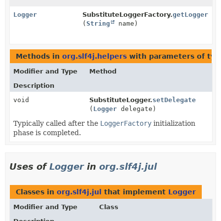
Logger
SubstituteLoggerFactory.
getLogger
(
String
name)
Methods in
org.slf4j.helpers
with parameters of ty
Modifier and Type
Method
Description
void
SubstituteLogger.
setDelegate
(
Logger
delegate)
Typically called after the
LoggerFactory
initialization
phase is completed.
Uses of
Logger
in
org.slf4j.jul
Classes in
org.slf4j.jul
that implement
Logger
Modifier and Type
Class