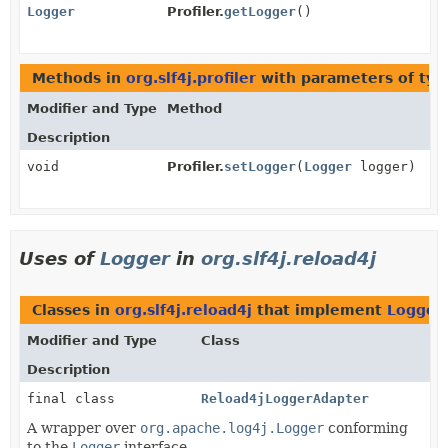
Logger
Profiler.
getLogger
()
Methods in
org.slf4j.profiler
with parameters of ty
Modifier and Type
Method
Description
void
Profiler.
setLogger
(
Logger
logger)
Uses of
Logger
in
org.slf4j.reload4j
Classes in
org.slf4j.reload4j
that implement
Logger
Modifier and Type
Class
Description
final class
Reload4jLoggerAdapter
A wrapper over
org.apache.log4j.Logger
conforming
to the
Logger
interface.