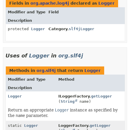
Fields in
org.apache.log4j
declared as
Logger
Modifier and Type
Field
Description
protected
Logger
Category.
slf4jLogger
Uses of
Logger
in
org.slf4j
Methods in
org.slf4j
that return
Logger
Modifier and Type
Method
Description
Logger
ILoggerFactory.
getLogger
(
String
name)
Return an appropriate
Logger
instance as specified by
the
name
parameter.
static
Logger
LoggerFactory.
getLogger