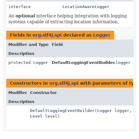
interface
LocationAwareLogger
An
optional
interface helping integration with logging
systems capable of extracting location information.
Fields in
org.slf4j.spi
declared as
Logger
Modifier and Type
Field
Description
protected
Logger
DefaultLoggingEventBuilder.
logger
Constructors in
org.slf4j.spi
with parameters of ty
Modifier
Constructor
Description
DefaultLoggingEventBuilder
(
Logger
logger,
Level
level)