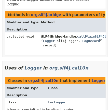
logging.
Methods in
org.slf4j.bridge
with parameters of typ
Modifier and Type
Method
Description
protected void
SLF4JBridgeHandler.
callPlainSLF4JLo
(
Logger
slf4jLogger,
LogRecord
record)
Uses of
Logger
in
org.slf4j.cal10n
Classes in
org.slf4j.cal10n
that implement
Logger
Modifier and Type
Class
Description
class
LocLogger
A logger specialized in localized logging.