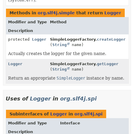
Methods in
org.slf4j.simple
that return
Logger
Modifier and Type
Method
Description
protected
Logger
SimpleLoggerFactory.
createLogger
(
String
name)
Actually creates the logger for the given name.
Logger
SimpleLoggerFactory.
getLogger
(
String
name)
Return an appropriate
SimpleLogger
instance by name.
Uses of
Logger
in
org.slf4j.spi
Subinterfaces of
Logger
in
org.slf4j.spi
Modifier and Type
Interface
Description