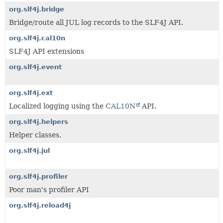
org.slf4j.bridge
Bridge/route all JUL log records to the SLF4J API.
org.slf4j.cal10n
SLF4J API extensions
org.slf4j.event
org.slf4j.ext
Localized logging using the
CAL10N
API.
org.slf4j.helpers
Helper classes.
org.slf4j.jul
org.slf4j.profiler
Poor man's profiler API
org.slf4j.reload4j