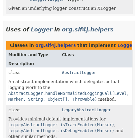
Given an underlying logger, construct an XLogger
Uses of
Logger
in
org.slf4j.helpers
Classes in
org.slf4j.helpers
that implement
Logger
Modifier and Type
Class
Description
class
AbstractLogger
An abstract implementation which delegates actual
logging work to the
AbstractLogger.handleNormalizedLoggingCall(Level,
Marker, String, Object[], Throwable)
method.
class
LegacyAbstractLogger
Provides minimal default implementations for
LegacyAbstractLogger.isTraceEnabled(Marker)
,
LegacyAbstractLogger.isDebugEnabled(Marker)
and
other similar methods.