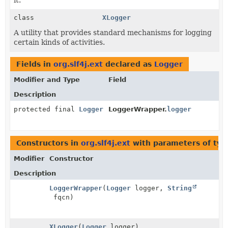
class
XLogger
A utility that provides standard mechanisms for logging
certain kinds of activities.
Fields in
org.slf4j.ext
declared as
Logger
Modifier and Type
Field
Description
protected final
Logger
LoggerWrapper.
logger
Constructors in
org.slf4j.ext
with parameters of ty
Modifier
Constructor
Description
LoggerWrapper
(
Logger
logger,
String
fqcn)
XLogger
(
Logger
logger)