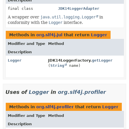
Description
final class
JDK14LoggerAdapter
A wrapper over
java.util.logging.Logger
in
conformity with the
Logger
interface.
Methods in
org.slf4j.jul
that return
Logger
Modifier and Type
Method
Description
Logger
JDK14LoggerFactory.
getLogger
(
String
name)
Uses of
Logger
in
org.slf4j.profiler
Methods in
org.slf4j.profiler
that return
Logger
Modifier and Type
Method
Description