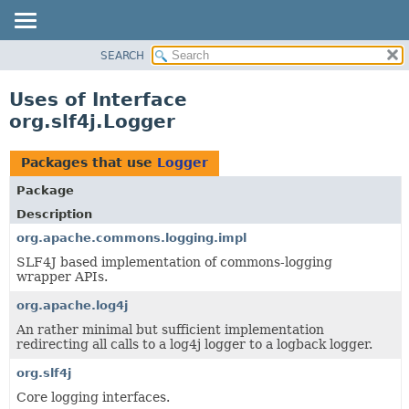
SEARCH
OVERVIEW
PACKAGE
Uses of Interface
CLASS
org.slf4j.Logger
USE
TREE
Packages that use
Logger
DEPRECATED
Package
INDEX
Description
HELP
org.apache.commons.logging.impl
SLF4J based implementation of commons-logging
wrapper APIs.
org.apache.log4j
An rather minimal but sufficient implementation
redirecting all calls to a log4j logger to a logback logger.
org.slf4j
Core logging interfaces.