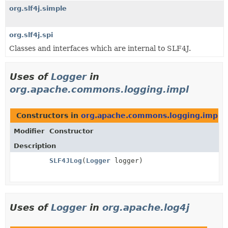
org.slf4j.simple
org.slf4j.spi
Classes and interfaces which are internal to SLF4J.
Uses of
Logger
in
org.apache.commons.logging.impl
Constructors in
org.apache.commons.logging.impl
w
Modifier
Constructor
Description
SLF4JLog
(
Logger
logger)
Uses of
Logger
in
org.apache.log4j