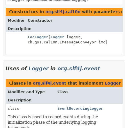
Constructors in
org.slf4j.cal10n
with parameters of
Modifier
Constructor
Description
LocLogger
(
Logger
logger,
ch.qos.cal10n.IMessageConveyor imc)
Uses of
Logger
in
org.slf4j.event
Classes in
org.slf4j.event
that implement
Logger
Modifier and Type
Class
Description
class
EventRecordingLogger
This class is used to record events during the
initialization phase of the underlying logging
framework.