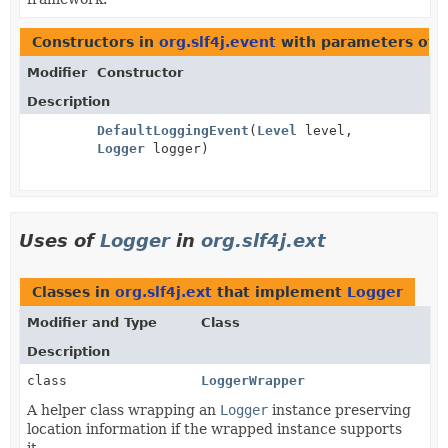
Constructors in
org.slf4j.event
with parameters of 
Modifier
Constructor
Description
DefaultLoggingEvent
(
Level
level,
Logger
logger)
Uses of
Logger
in
org.slf4j.ext
Classes in
org.slf4j.ext
that implement
Logger
Modifier and Type
Class
Description
class
LoggerWrapper
A helper class wrapping an
Logger
instance preserving
location information if the wrapped instance supports
it.