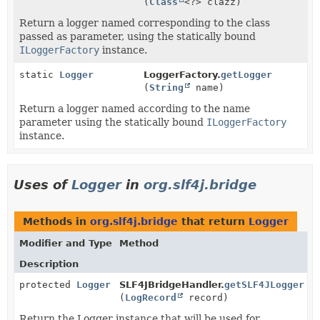
(
Class
<?> clazz)
Return a logger named corresponding to the class
passed as parameter, using the statically bound
ILoggerFactory
instance.
static
Logger
LoggerFactory.
getLogger
(
String
name)
Return a logger named according to the name
parameter using the statically bound
ILoggerFactory
instance.
Uses of
Logger
in
org.slf4j.bridge
Methods in
org.slf4j.bridge
that return
Logger
Modifier and Type
Method
Description
protected
Logger
SLF4JBridgeHandler.
getSLF4JLogger
(
LogRecord
record)
Return the Logger instance that will be used for