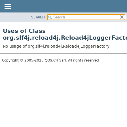
SEARCH
OVERVIEW
PACKAGE
Uses of Class
CLASS
org.slf4j.reload4j.Reload4jLoggerFact
USE
No usage of org.slf4j.reload4j.Reload4jLoggerFactory
TREE
DEPRECATED
Copyright © 2005-2025 QOS.CH Sarl. All rights reserved
INDEX
HELP