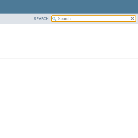
SEARCH