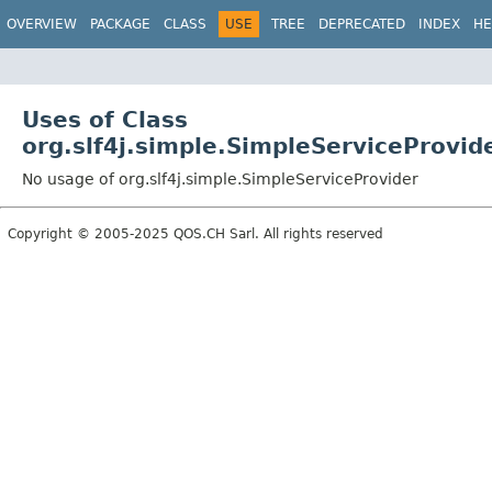
OVERVIEW
PACKAGE
CLASS
USE
TREE
DEPRECATED
INDEX
HE
Uses of Class
org.slf4j.simple.SimpleServiceProvid
No usage of org.slf4j.simple.SimpleServiceProvider
Copyright © 2005-2025 QOS.CH Sarl. All rights reserved