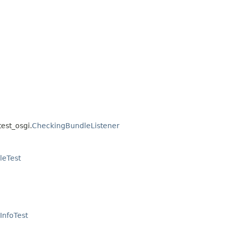
test_osgi.
CheckingBundleListener
leTest
InfoTest