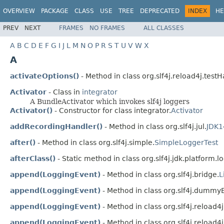
OVERVIEW
PACKAGE
CLASS
USE
TREE
DEPRECATED
INDEX
HE
PREV
NEXT
FRAMES
NO FRAMES
ALL CLASSES
A
B
C
D
E
F
G
I
J
L
M
N
O
P
R
S
T
U
V
W
X
A
activateOptions()
- Method in class org.slf4j.reload4j.testH
Activator
- Class in
integrator
A BundleActivator which invokes slf4j loggers
Activator()
- Constructor for class integrator.
Activator
addRecordingHandler()
- Method in class org.slf4j.jul.
JDK1
after()
- Method in class org.slf4j.simple.
SimpleLoggerTest
afterClass()
- Static method in class org.slf4j.jdk.platform.lo
append(LoggingEvent)
- Method in class org.slf4j.bridge.
L
append(LoggingEvent)
- Method in class org.slf4j.dummyE
append(LoggingEvent)
- Method in class org.slf4j.reload4j
append(LoggingEvent)
- Method in class org.slf4j.reload4