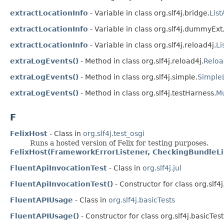
extractLocationInfo
- Variable in class org.slf4j.bridge.
Lis
extractLocationInfo
- Variable in class org.slf4j.dummyExt
extractLocationInfo
- Variable in class org.slf4j.reload4j.
Li
extraLogEvents()
- Method in class org.slf4j.reload4j.
Reloa
extraLogEvents()
- Method in class org.slf4j.simple.
SimpleL
extraLogEvents()
- Method in class org.slf4j.testHarness.
Mu
F
FelixHost
- Class in
org.slf4j.test_osgi
Runs a hosted version of Felix for testing purposes.
FelixHost(FrameworkErrorListener, CheckingBundleLi
FluentApiInvocationTest
- Class in
org.slf4j.jul
FluentApiInvocationTest()
- Constructor for class org.slf4j.
FluentAPIUsage
- Class in
org.slf4j.basicTests
FluentAPIUsage()
- Constructor for class org.slf4j.basicTest