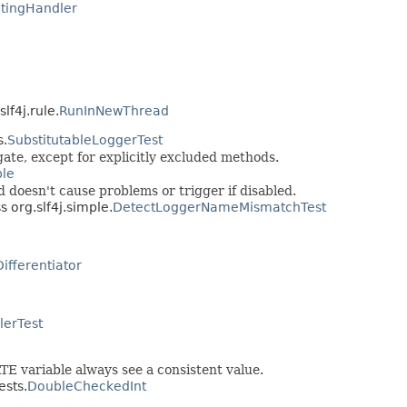
tingHandler
lf4j.rule.
RunInNewThread
s.
SubstitutableLoggerTest
ate, except for explicitly excluded methods.
ple
doesn't cause problems or trigger if disabled.
s org.slf4j.simple.
DetectLoggerNameMismatchTest
Differentiator
ilerTest
TE variable always see a consistent value.
ests.
DoubleCheckedInt