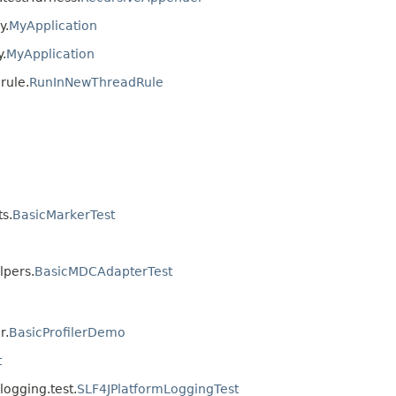
y.
MyApplication
.
MyApplication
rule.
RunInNewThreadRule
ts.
BasicMarkerTest
lpers.
BasicMDCAdapterTest
r.
BasicProfilerDemo
t
logging.test.
SLF4JPlatformLoggingTest