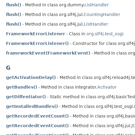
flush()
- Method in class org.dummy.
ListHandler
flush()
- Method in class org.slf4j.jul.
CountingHandler
flush()
- Method in class org.slf4j.jul.
ListHandler
FrameworkErrorListener
- Class in
org.slf4j.test_osgi
FrameworkErrorListener()
- Constructor for class org.slf4j
frameworkEvent(FrameworkEvent)
- Method in class org.
G
getActivationDelay()
- Method in class org.slf4j.reload4j.t
getBundles()
- Method in class integrator.
Activator
getDiffentiator()
- Static method in class org.slf4j.basicTest
getInstalledBundles()
- Method in class org.slf4j.test_osgi.
getRecordedEventCount()
- Method in class org.slf4j.basi
getRecordedEventCount()
- Method in class org.slf4j.jul.
J