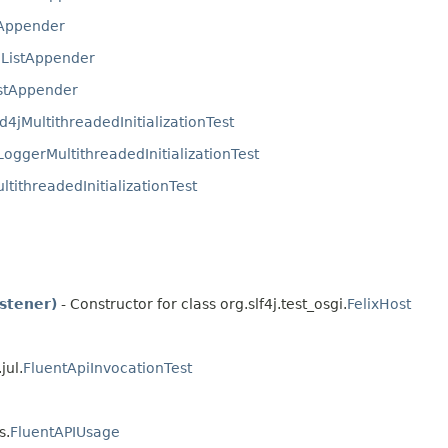
tAppender
.
ListAppender
stAppender
d4jMultithreadedInitializationTest
oggerMultithreadedInitializationTest
ltithreadedInitializationTest
stener)
- Constructor for class org.slf4j.test_osgi.
FelixHost
jul.
FluentApiInvocationTest
s.
FluentAPIUsage