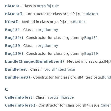
BlaTest
- Class in
org.slf4j.rule
BlaTest()
- Constructor for class org.slf4j.rule.
BlaTest
bTest()
- Method in class org.slf4j.rule.
BlaTest
Bug131
- Class in
org.dummy
Bug131()
- Constructor for class org.dummy.
Bug131
Bug139
- Class in
org.dummy
Bug139()
- Constructor for class org.dummy.
Bug139
bundleChanged(BundleEvent)
- Method in class org.slf4j.
BundleTest
- Class in
org.slf4j.test_osgi
BundleTest()
- Constructor for class org.slf4j.test_osgi.
Bund
C
CallerInfoTest
- Class in
org.slf4j.issue
CallerInfoTest()
- Constructor for class org.slf4j.issue.
Caller