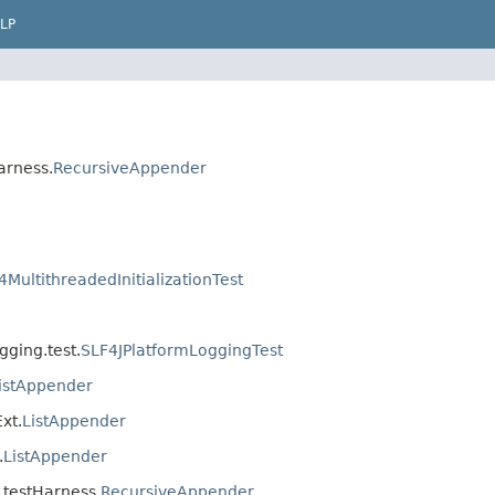
LP
arness.
RecursiveAppender
4MultithreadedInitializationTest
gging.test.
SLF4JPlatformLoggingTest
istAppender
xt.
ListAppender
.
ListAppender
j.testHarness.
RecursiveAppender