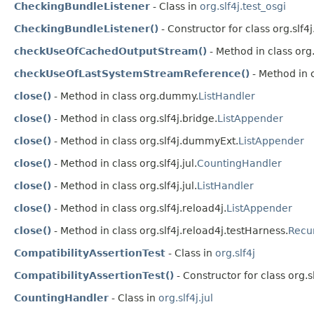
CheckingBundleListener
- Class in
org.slf4j.test_osgi
CheckingBundleListener()
- Constructor for class org.slf4j
checkUseOfCachedOutputStream()
- Method in class org.
checkUseOfLastSystemStreamReference()
- Method in c
close()
- Method in class org.dummy.
ListHandler
close()
- Method in class org.slf4j.bridge.
ListAppender
close()
- Method in class org.slf4j.dummyExt.
ListAppender
close()
- Method in class org.slf4j.jul.
CountingHandler
close()
- Method in class org.slf4j.jul.
ListHandler
close()
- Method in class org.slf4j.reload4j.
ListAppender
close()
- Method in class org.slf4j.reload4j.testHarness.
Recu
CompatibilityAssertionTest
- Class in
org.slf4j
CompatibilityAssertionTest()
- Constructor for class org.sl
CountingHandler
- Class in
org.slf4j.jul