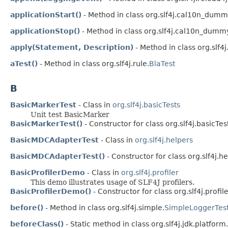
applicationStart()
- Method in class org.slf4j.cal10n_dumm
applicationStop()
- Method in class org.slf4j.cal10n_dummy
apply(Statement, Description)
- Method in class org.slf4j.
aTest()
- Method in class org.slf4j.rule.
BlaTest
B
BasicMarkerTest
- Class in
org.slf4j.basicTests
Unit test BasicMarker
BasicMarkerTest()
- Constructor for class org.slf4j.basicTes
BasicMDCAdapterTest
- Class in
org.slf4j.helpers
BasicMDCAdapterTest()
- Constructor for class org.slf4j.he
BasicProfilerDemo
- Class in
org.slf4j.profiler
This demo illustrates usage of SLF4J profilers.
BasicProfilerDemo()
- Constructor for class org.slf4j.profile
before()
- Method in class org.slf4j.simple.
SimpleLoggerTes
beforeClass()
- Static method in class org.slf4j.jdk.platform.