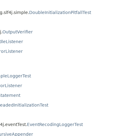
g.slf4j.simple.
DoubleInitializationPitfallTest
j.
OutputVerifier
leListener
orListener
pleLoggerTest
orListener
tatement
readedInitializationTest
f4j.eventTest.
EventRecodingLoggerTest
ursiveAppender