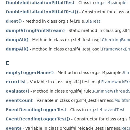
DoubleInitializationPitfallTest
- Class in
org.slf4j.simple
DoubleInitializationPitfallTest()
- Constructor for class or
dTest()
- Method in class org.slf4j.rule.
BlaTest
dump(StringPrintStream)
- Static method in class org.slf4
dumpAll()
- Method in class org.slf4j.test_osgi.
CheckingBund
dumpAll()
- Method in class org.slf4j.test_osgi.
FrameworkErr
E
emptyLoggerName()
- Method in class org.slf4j.simple.
Sim
errorList
- Variable in class org.slf4j.test_osgi.
FrameworkErr
evaluate()
- Method in class org.slf4j.rule.
RunInNewThreadS
eventCount
- Variable in class org.slf4j.testHarness.
Multith
EventRecodingLoggerTest
- Class in
org.slf4j.eventTest
EventRecodingLoggerTest()
- Constructor for class org.sl
events
- Variable in class org.slf4j.reload4j.testHarness.
Rec