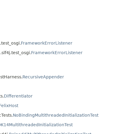
.test_osgi.
FrameworkErrorListener
slf4j.test_osgi.
FrameworkErrorListener
estHarness.
RecursiveAppender
s.
Differentiator
FelixHost
cTests.
NoBindingMultithreadedInitializationTest
DK14MultithreadedInitializationTest