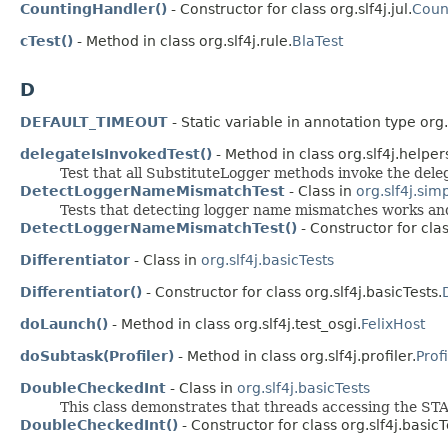
CountingHandler()
- Constructor for class org.slf4j.jul.
Coun
cTest()
- Method in class org.slf4j.rule.
BlaTest
D
DEFAULT_TIMEOUT
- Static variable in annotation type org.s
delegateIsInvokedTest()
- Method in class org.slf4j.helper
Test that all SubstituteLogger methods invoke the deleg
DetectLoggerNameMismatchTest
- Class in
org.slf4j.sim
Tests that detecting logger name mismatches works and 
DetectLoggerNameMismatchTest()
- Constructor for clas
Differentiator
- Class in
org.slf4j.basicTests
Differentiator()
- Constructor for class org.slf4j.basicTests.
doLaunch()
- Method in class org.slf4j.test_osgi.
FelixHost
doSubtask(Profiler)
- Method in class org.slf4j.profiler.
Prof
DoubleCheckedInt
- Class in
org.slf4j.basicTests
This class demonstrates that threads accessing the STA
DoubleCheckedInt()
- Constructor for class org.slf4j.basicT