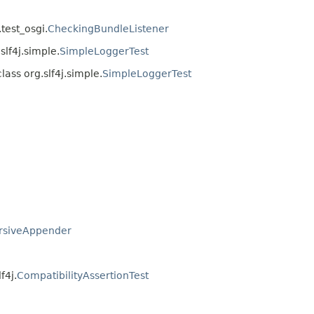
.test_osgi.
CheckingBundleListener
slf4j.simple.
SimpleLoggerTest
lass org.slf4j.simple.
SimpleLoggerTest
rsiveAppender
f4j.
CompatibilityAssertionTest