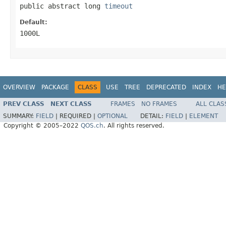
public abstract long 
timeout
Default:
1000L
OVERVIEW
PACKAGE
CLASS
USE
TREE
DEPRECATED
INDEX
HE
PREV CLASS
NEXT CLASS
FRAMES
NO FRAMES
ALL CLAS
SUMMARY:
FIELD
|
REQUIRED |
OPTIONAL
DETAIL:
FIELD
|
ELEMENT
Copyright © 2005–2022
QOS.ch
. All rights reserved.