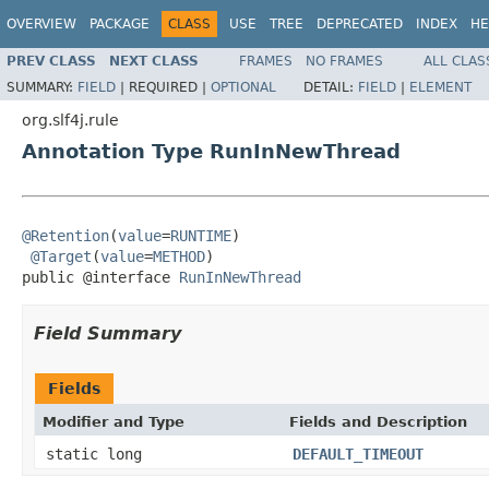
OVERVIEW
PACKAGE
CLASS
USE
TREE
DEPRECATED
INDEX
HE
PREV CLASS
NEXT CLASS
FRAMES
NO FRAMES
ALL CLAS
SUMMARY:
FIELD
|
REQUIRED |
OPTIONAL
DETAIL:
FIELD
|
ELEMENT
org.slf4j.rule
Annotation Type RunInNewThread
@Retention
(
value
=
RUNTIME
)

@Target
(
value
=
METHOD
)

public @interface 
RunInNewThread
Field Summary
Fields
Modifier and Type
Fields and Description
static long
DEFAULT_TIMEOUT