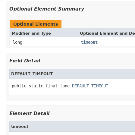
Optional Element Summary
Optional Elements
Modifier and Type
Optional Element and De
long
timeout
Field Detail
DEFAULT_TIMEOUT
public static final long 
DEFAULT_TIMEOUT
Element Detail
timeout